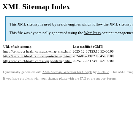
XML Sitemap Index
This XML sitemap is used by search engines which follow the
XML sitemap 
This file was dynamically generated using the
WordPress
content managemen
URL of sub-sitemap
Last modified (GMT)
https://construct-health.com.au/sitemap-misc.html
2025-12-08T23:10:52+00:00
https://construct-health.com.au/post-sitemap.html
2024-08-21T02:09:45+00:00
https://construct-health.com.au/page-sitemap.html
2025-12-08T23:10:52+00:00
Dynamically generated with
XML Sitemap Generator for Google
by
Auctollo
. This XSLT templ
If you have problems with your sitemap please visit the
FAQ
or the
support forum
.