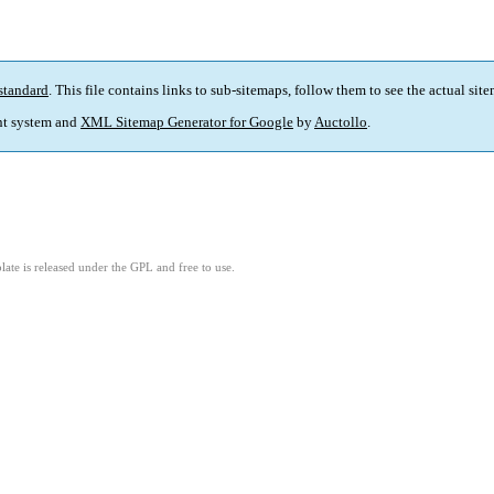
standard
. This file contains links to sub-sitemaps, follow them to see the actual sit
t system and
XML Sitemap Generator for Google
by
Auctollo
.
ate is released under the GPL and free to use.