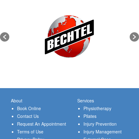
About
Services
Book Online
Physiotherapy
Contact Us
Pilates
Request An Appointment
Injury Prevention
Terms of Use
Injury Management