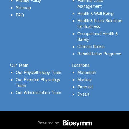
Privacy Policy
External Case
Management
Sitemap
Health & Well Being
FAQ
Health & Injury Solutions
for Business
Occupational Health &
Safety
Chronic Illness
Rehabilitation Programs
Our Team
Locations
Our Physiotherapy Team
Moranbah
Our Exercise Physiology
Mackay
Team
Emerald
Our Administration Team
Dysart
Powered by