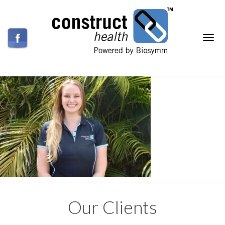
Our Clients