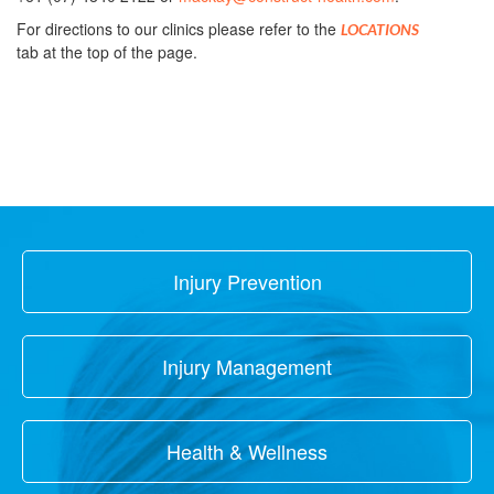
For directions to our clinics please refer to the
LOCATIONS
tab at the top of the page.
Injury Prevention
Injury Management
Health & Wellness