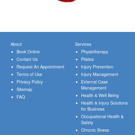
About
Services
Book Online
Physiotherapy
Contact Us
Pilates
Request An Appointment
Injury Prevention
Terms of Use
Injury Management
Privacy Policy
External Case
Management
Sitemap
Health & Well Being
FAQ
Health & Injury Solutions
for Business
Occupational Health &
Safety
Chronic Illness