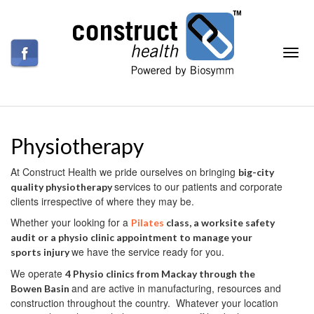
Physiotherapy
At Construct Health we pride ourselves on bringing
big-city
services to our patients and corporate
quality physiotherapy
clients irrespective of where they may be.
Whether your looking for a
Pilates
class, a worksite safety
audit or a physio clinic appointment to manage your
we have the service ready for you.
sports injury
We operate
4 Physio clinics from Mackay through the
and are active in manufacturing, resources and
Bowen Basin
construction throughout the country. Whatever your location