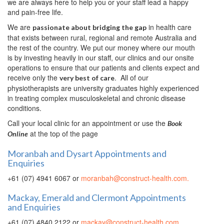
we are always here to help you or your staff lead a happy
and pain-free life.
We are
in health care
passionate about bridging the gap
that exists between rural, regional and remote Australia and
the rest of the country. We put our money where our mouth
is by investing heavily in our staff, our clinics and our onsite
operations to ensure that our patients and clients expect and
receive only the
. All of our
very best of care
physiotherapists are university graduates highly experienced
in treating complex musculoskeletal and chronic disease
conditions.
Call your local clinic for an appointment or use the
Book
at the top of the page
Online
Moranbah and Dysart Appointments and
Enquiries
+61 (07) 4941 6067 or
moranbah@construct-health.com.
Mackay, Emerald and Clermont Appointments
and Enquiries
+61 (07) 4840 2122 or
mackay@construct-health.com
.