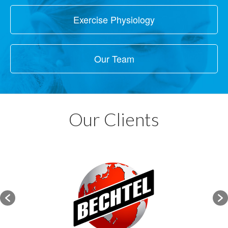
Exercise Physiology
Our Team
Our Clients