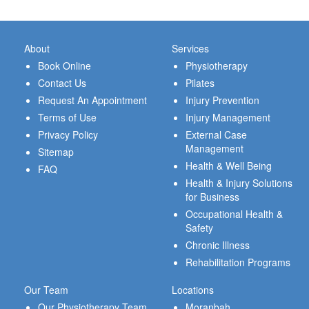
About
Services
Book Online
Physiotherapy
Contact Us
Pilates
Request An Appointment
Injury Prevention
Terms of Use
Injury Management
Privacy Policy
External Case
Management
Sitemap
Health & Well Being
FAQ
Health & Injury Solutions
for Business
Occupational Health &
Safety
Chronic Illness
Rehabilitation Programs
Our Team
Locations
Our Physiotherapy Team
Moranbah