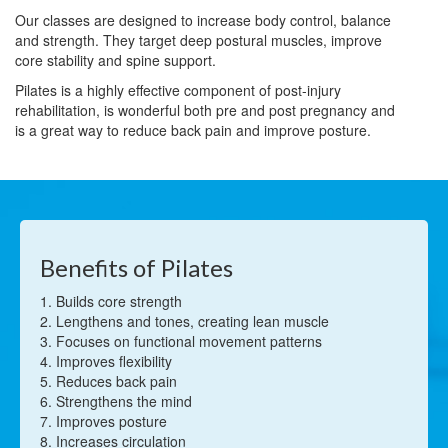
Our classes are designed to increase body control, balance
and strength. They target deep postural muscles, improve
core stability and spine support.
Pilates is a highly effective component of post-injury
rehabilitation, is wonderful both pre and post pregnancy and
is a great way to reduce back pain and improve posture.
Benefits of Pilates
1. Builds core strength
2. Lengthens and tones, creating lean muscle
3. Focuses on functional movement patterns
4. Improves flexibility
5. Reduces back pain
6. Strengthens the mind
7. Improves posture
8. Increases circulation