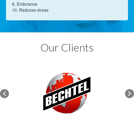
9. Endurance
10. Reduces stress
Our Clients