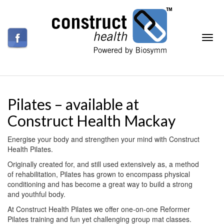
Pilates – available at
Construct Health Mackay
Energise your body and strengthen your mind with Construct
Health Pilates.
Originally created for, and still used extensively as, a method
of rehabilitation, Pilates has grown to encompass physical
conditioning and has become a great way to build a strong
and youthful body.
At Construct Health Pilates we offer one-on-one Reformer
Pilates training and fun yet challenging group mat classes.