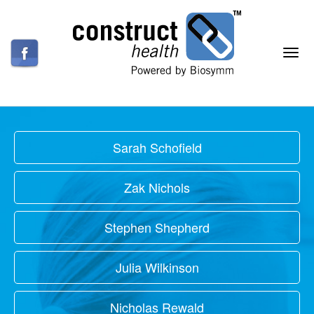
Sarah Schofield
Zak Nichols
Stephen Shepherd
Julia Wilkinson
Nicholas Rewald