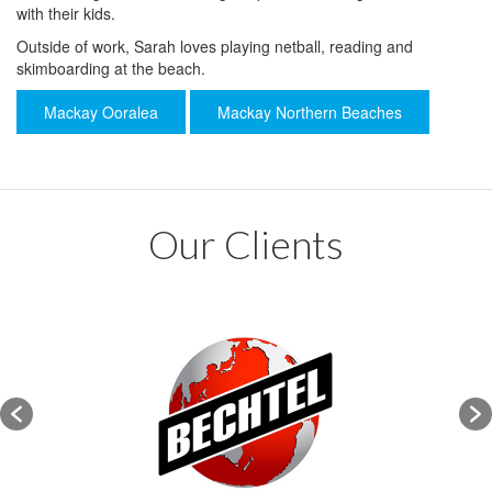
with their kids.
Outside of work, Sarah loves playing netball, reading and
skimboarding at the beach.
Mackay Ooralea
Mackay Northern Beaches
Our Clients