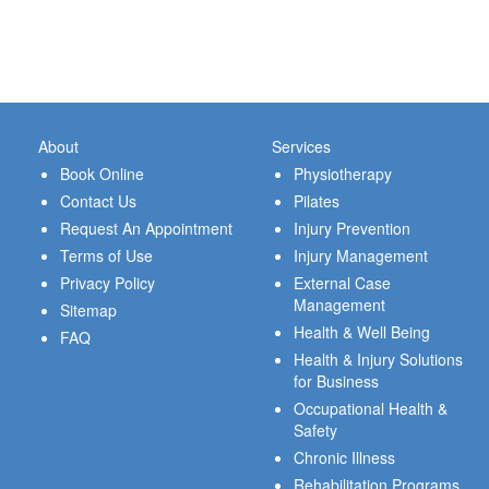
About
Services
Book Online
Physiotherapy
Contact Us
Pilates
Request An Appointment
Injury Prevention
Terms of Use
Injury Management
Privacy Policy
External Case
Management
Sitemap
Health & Well Being
FAQ
Health & Injury Solutions
for Business
Occupational Health &
Safety
Chronic Illness
Rehabilitation Programs