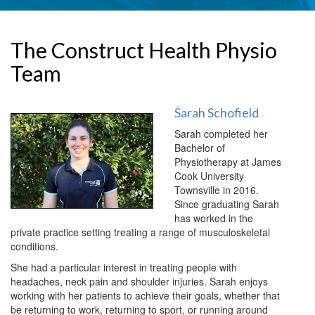
The Construct Health Physio
Team
Sarah Schofield
Sarah completed her
Bachelor of
Physiotherapy at James
Cook University
Townsville in 2016.
Since graduating Sarah
has worked in the
private practice setting treating a range of musculoskeletal
conditions.
She had a particular interest in treating people with
headaches, neck pain and shoulder injuries. Sarah enjoys
working with her patients to achieve their goals, whether that
be returning to work, returning to sport, or running around