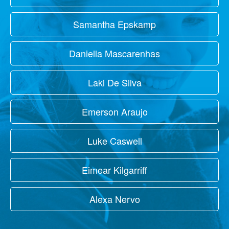
Samantha Epskamp
Daniella Mascarenhas
Laki De Silva
Emerson Araujo
Luke Caswell
Eimear Kilgarriff
Alexa Nervo