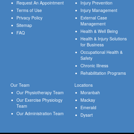
Request An Appointment
Injury Prevention
Terms of Use
Injury Management
Privacy Policy
External Case
Management
Sitemap
Health & Well Being
FAQ
Health & Injury Solutions
for Business
Occupational Health &
Safety
Chronic Illness
Rehabilitation Programs
Our Team
Locations
Our Physiotherapy Team
Moranbah
Our Exercise Physiology
Mackay
Team
Emerald
Our Administration Team
Dysart