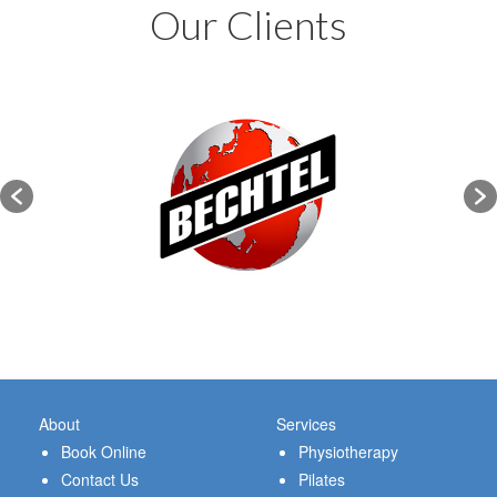
Our Clients
About
Services
Book Online
Physiotherapy
Contact Us
Pilates