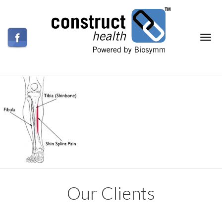
Our Clients