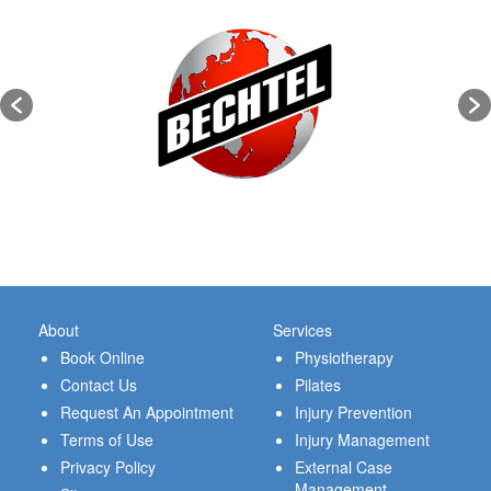
About
Services
Book Online
Physiotherapy
Contact Us
Pilates
Request An Appointment
Injury Prevention
Terms of Use
Injury Management
Privacy Policy
External Case
Management