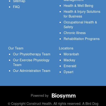
Sitemap
Health & Well Being
FAQ
Health & Injury Solutions
for Business
Occupational Health &
Safety
Chronic Illness
Rehabilitation Programs
Our Team
Locations
Our Physiotherapy Team
Moranbah
Our Exercise Physiology
Mackay
Team
Emerald
Our Administration Team
Dysart
Powered by
© Copyright Construct Health. All rights reserved. A Bird Dog