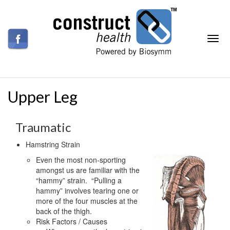
Upper Leg
Traumatic
Hamstring Strain
Even the most non-sporting
amongst us are familiar with the
“hammy” strain. “Pulling a
hammy” involves tearing one or
more of the four muscles at the
back of the thigh.
Risk Factors / Causes