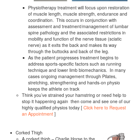
Physiotherapy treatment will focus upon restoration
of muscle length, muscle strength, endurance and
coordination. This occurs in conjunction with
assessment and treatment/management of lumbar
spine pathology and the associated restrictions in
mobility and function of the nerve tissue (sciatic
nerve) as it exits the back and makes its way
through the buttocks and back of the leg.
As the patient progresses treatment begins to
address sports-specific factors such as running
technique and lower limb biomechanics. In many
cases ongoing management through Pilates,
stretching, strengthening and hands-on physio
keeps the athlete on track
Think you’ve strained your hamstring or need help to
stop it happening again then come and see one of our
highly qualified physios today [
Click here to Request
an Appointment
]
Corked Thigh
A corked thigh – Charlie Horse to the