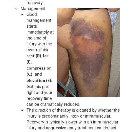
recovery.
Management:
Good
management
starts
immediately at
the time of
injury with the
ever reliable
rest (R), ice
(I),
compression
, and
(C)
elevation (E).
Get this part
right and your
recovery time
can be dramatically reduced.
The direction of therapy is dictated by whether the
injury is predominantly inter- or intramuscular.
Recovery is typically slower with an intramuscular
injury and aggressive early treatment can in fact