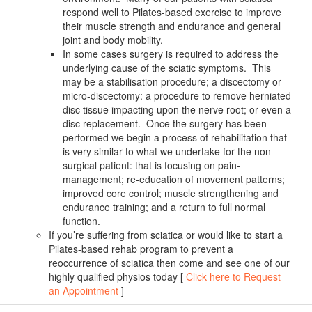
respond well to Pilates-based exercise to improve
their muscle strength and endurance and general
joint and body mobility.
In some cases surgery is required to address the
underlying cause of the sciatic symptoms. This
may be a stabilisation procedure; a discectomy or
micro-discectomy: a procedure to remove herniated
disc tissue impacting upon the nerve root; or even a
disc replacement. Once the surgery has been
performed we begin a process of rehabilitation that
is very similar to what we undertake for the non-
surgical patient: that is focusing on pain-
management; re-education of movement patterns;
improved core control; muscle strengthening and
endurance training; and a return to full normal
function.
If you’re suffering from sciatica or would like to start a
Pilates-based rehab program to prevent a
reoccurrence of sciatica then come and see one of our
highly qualified physios today [
Click here to Request
an Appointment
]