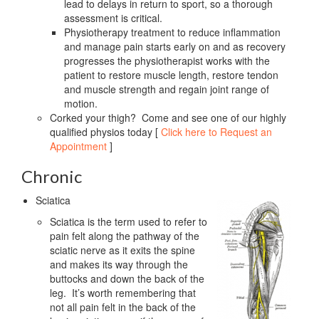
lead to delays in return to sport, so a thorough
assessment is critical.
Physiotherapy treatment to reduce inflammation
and manage pain starts early on and as recovery
progresses the physiotherapist works with the
patient to restore muscle length, restore tendon
and muscle strength and regain joint range of
motion.
Corked your thigh? Come and see one of our highly
qualified physios today [
Click here to Request an
Appointment
]
Chronic
Sciatica
Sciatica is the term used to refer to
pain felt along the pathway of the
sciatic nerve as it exits the spine
and makes its way through the
buttocks and down the back of the
leg. It’s worth remembering that
not all pain felt in the back of the