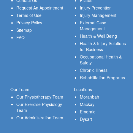
Contact Us
Pilates
Request An Appointment
Injury Prevention
Terms of Use
Injury Management
Privacy Policy
External Case
Management
Sitemap
Health & Well Being
FAQ
Health & Injury Solutions
for Business
Occupational Health &
Safety
Chronic Illness
Rehabilitation Programs
Our Team
Locations
Our Physiotherapy Team
Moranbah
Our Exercise Physiology
Mackay
Team
Emerald
Our Administration Team
Dysart