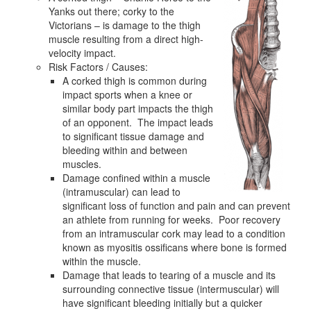
Yanks out there; corky to the
Victorians – is damage to the thigh
muscle resulting from a direct high-
velocity impact.
Risk Factors / Causes:
A corked thigh is common during
impact sports when a knee or
similar body part impacts the thigh
of an opponent. The impact leads
to significant tissue damage and
bleeding within and between
muscles.
Damage confined within a muscle
(intramuscular) can lead to
significant loss of function and pain and can prevent
an athlete from running for weeks. Poor recovery
from an intramuscular cork may lead to a condition
known as myositis ossificans where bone is formed
within the muscle.
Damage that leads to tearing of a muscle and its
surrounding connective tissue (intermuscular) will
have significant bleeding initially but a quicker