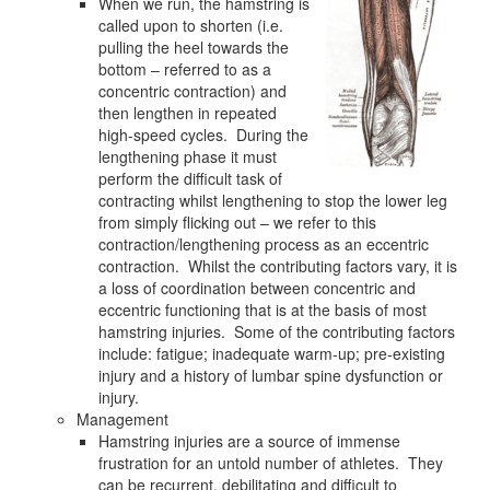
When we run, the hamstring is
called upon to shorten (i.e.
pulling the heel towards the
bottom – referred to as a
concentric contraction) and
then lengthen in repeated
high-speed cycles. During the
lengthening phase it must
perform the difficult task of
contracting whilst lengthening to stop the lower leg
from simply flicking out – we refer to this
contraction/lengthening process as an eccentric
contraction. Whilst the contributing factors vary, it is
a loss of coordination between concentric and
eccentric functioning that is at the basis of most
hamstring injuries. Some of the contributing factors
include: fatigue; inadequate warm-up; pre-existing
injury and a history of lumbar spine dysfunction or
injury.
Management
Hamstring injuries are a source of immense
frustration for an untold number of athletes. They
can be recurrent, debilitating and difficult to