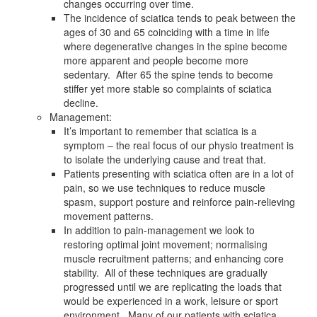
changes occurring over time.
The incidence of sciatica tends to peak between the
ages of 30 and 65 coinciding with a time in life
where degenerative changes in the spine become
more apparent and people become more
sedentary. After 65 the spine tends to become
stiffer yet more stable so complaints of sciatica
decline.
Management:
It’s important to remember that sciatica is a
symptom – the real focus of our physio treatment is
to isolate the underlying cause and treat that.
Patients presenting with sciatica often are in a lot of
pain, so we use techniques to reduce muscle
spasm, support posture and reinforce pain-relieving
movement patterns.
In addition to pain-management we look to
restoring optimal joint movement; normalising
muscle recruitment patterns; and enhancing core
stability. All of these techniques are gradually
progressed until we are replicating the loads that
would be experienced in a work, leisure or sport
environment. Many of our patients with sciatica