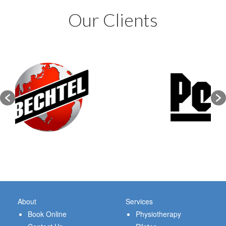
Our Clients
About
Services
Book Online
Physiotherapy