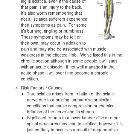
leg is sciatica, even if the cause of
that pain is an injury to the back.
It’s also worth remembering that
not all sciatica sufferers experience
their symptoms as pain. For some
it’s burning, tingling or numbness.
These symptoms may be felt on
their own, may occur in addition to
pain and may also be associated with muscle
weakness in the effected limb. We’ve listed this in the
chronic section although in some people it will start
with an acute episode. If not well managed in the
acute phase it will over time become a chronic
condition.
Risk Factors / Causes
True sciatica arises from irritation of the sciatic
nerve due to a bulging lumbar disc or similar
conditions that cause compression or chemical
irritation of the nerve and its sheath.
Significant trauma to a lower lumbar disc or other
spinal structures may lead to sciatica; however it is
just as likely to occur as a result of degenerative