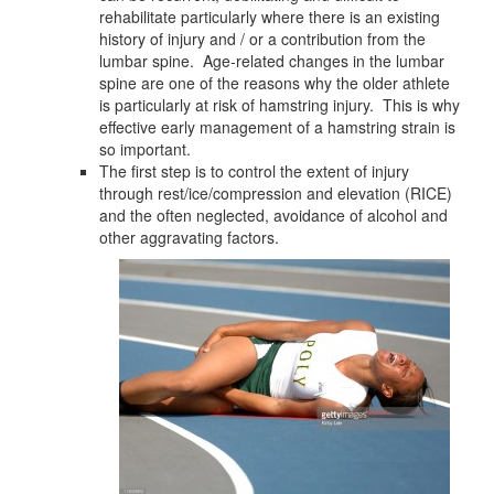
rehabilitate particularly where there is an existing
history of injury and / or a contribution from the
lumbar spine. Age-related changes in the lumbar
spine are one of the reasons why the older athlete
is particularly at risk of hamstring injury. This is why
effective early management of a hamstring strain is
so important.
The first step is to control the extent of injury
through rest/ice/compression and elevation (RICE)
and the often neglected, avoidance of alcohol and
other aggravating factors.