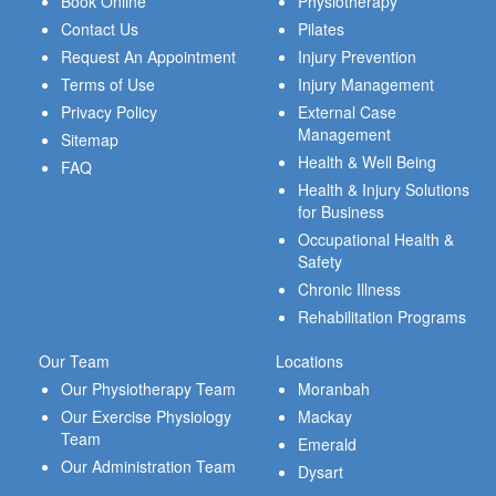
Book Online
Physiotherapy
Contact Us
Pilates
Request An Appointment
Injury Prevention
Terms of Use
Injury Management
Privacy Policy
External Case
Management
Sitemap
Health & Well Being
FAQ
Health & Injury Solutions
for Business
Occupational Health &
Safety
Chronic Illness
Rehabilitation Programs
Our Team
Locations
Our Physiotherapy Team
Moranbah
Our Exercise Physiology
Mackay
Team
Emerald
Our Administration Team
Dysart