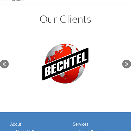
Our Clients
About
Services