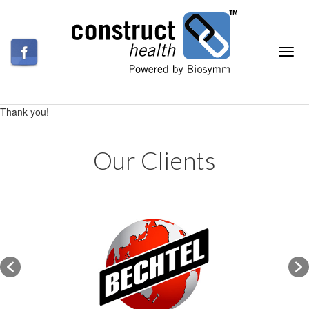
Thank you!
Our Clients