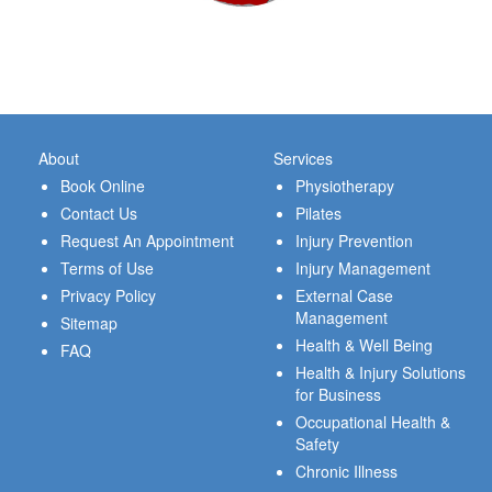
About
Services
Book Online
Physiotherapy
Contact Us
Pilates
Request An Appointment
Injury Prevention
Terms of Use
Injury Management
Privacy Policy
External Case
Management
Sitemap
Health & Well Being
FAQ
Health & Injury Solutions
for Business
Occupational Health &
Safety
Chronic Illness