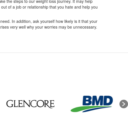
ake the steps to our weight loss journey. It may help
out of a job or relationship that you hate and help you
need. In addition, ask yourself how likely is it that your
marises very well why your worries may be unnecessary.