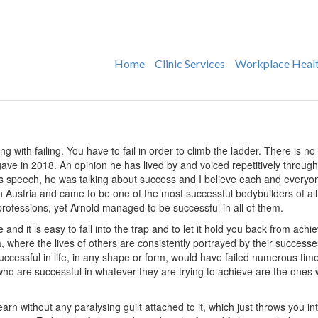
Home
Clinic Services
Workplace Heal
g with failing. You have to fail in order to climb the ladder. There is no o
 in 2018. An opinion he has lived by and voiced repetitively throughou
is speech, he was talking about success and I believe each and every
n Austria and came to be one of the most successful bodybuilders of all
ese professions, yet Arnold managed to be successful in all of them.
ife and it is easy to fall into the trap and to let it hold you back from achi
a, where the lives of others are consistently portrayed by their success
successful in life, in any shape or form, would have failed numerous ti
ho are successful in whatever they are trying to achieve are the ones w
rn without any paralysing guilt attached to it, which just throws you into