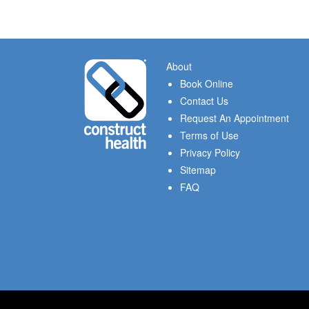
About
Book Online
Contact Us
Request An Appointment
Terms of Use
Privacy Policy
Sitemap
FAQ