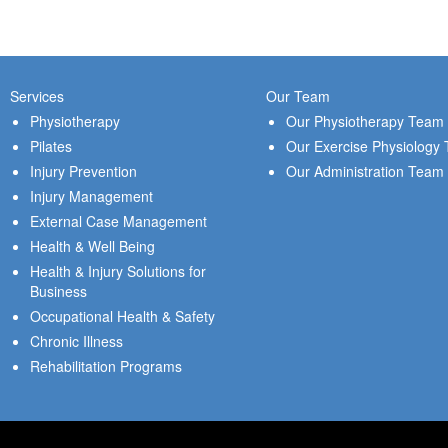
Services
Our Team
Physiotherapy
Our Physiotherapy Team
Pilates
Our Exercise Physiology
Injury Prevention
Our Administration Team
Injury Management
External Case Management
Health & Well Being
Health & Injury Solutions for
Business
Occupational Health & Safety
Chronic Illness
Rehabilitation Programs