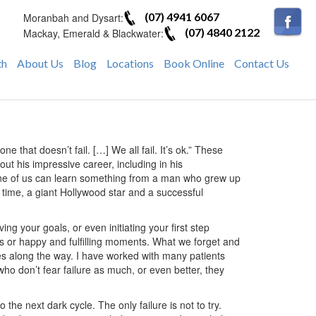
(07) 4941 6067
Moranbah and Dysart:
(07) 4840 2122
Mackay, Emerald & Blackwater:
th
About Us
Blog
Locations
Book Online
Contact Us
ne that doesn’t fail. […] We all fail. It’s ok.” These
t his impressive career, including in his
one of us can learn something from a man who grew up
 time, a giant Hollywood star and a successful
eving your goals, or even initiating your first step
es or happy and fulfilling moments. What we forget and
mes along the way. I have worked with many patients
ho don’t fear failure as much, or even better, they
 the next dark cycle. The only failure is not to try.