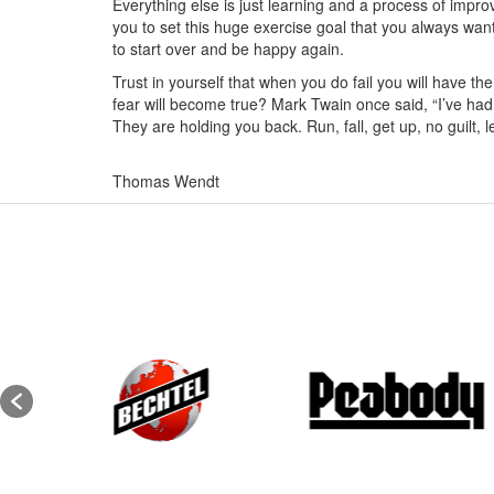
Everything else is just learning and a process of impro
you to set this huge exercise goal that you always want
to start over and be happy again.
Trust in yourself that when you do fail you will have the
fear will become true? Mark Twain once said, “I’ve had
They are holding you back. Run, fall, get up, no guilt,
Thomas Wendt