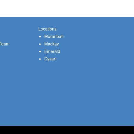
Locations
Moranbah
 Team
Mackay
Emerald
Dysart