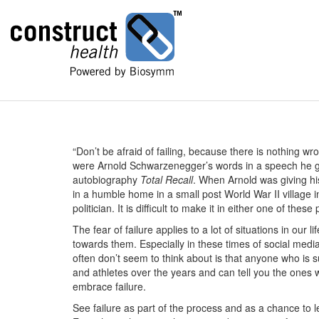
“Don’t be afraid of failing, because there is nothing wron
were Arnold Schwarzenegger’s words in a speech he gave
autobiography
Total Recall
. When Arnold was giving h
in a humble home in a small post World War II village i
politician. It is difficult to make it in either one of th
The fear of failure applies to a lot of situations in our l
towards them. Especially in these times of social medi
often don’t seem to think about is that anyone who is 
and athletes over the years and can tell you the ones w
embrace failure.
See failure as part of the process and as a chance to lea