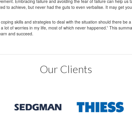
vement. Embracing failure and avoiding the fear of failure can help us t
ed to achieve, but never had the guts to even verbalise. It may get you 
 coping skills and strategies to deal with the situation should there be a 
 a lot of worries in my life, most of which never happened.” This sum
 learn and succeed.
Our Clients