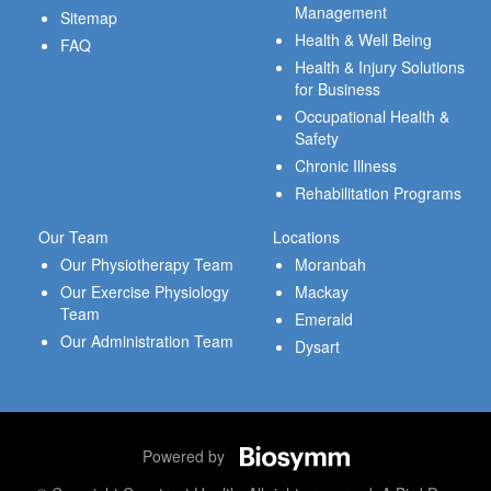
Management
Sitemap
Health & Well Being
FAQ
Health & Injury Solutions
for Business
Occupational Health &
Safety
Chronic Illness
Rehabilitation Programs
Our Team
Locations
Our Physiotherapy Team
Moranbah
Our Exercise Physiology
Mackay
Team
Emerald
Our Administration Team
Dysart
Powered by