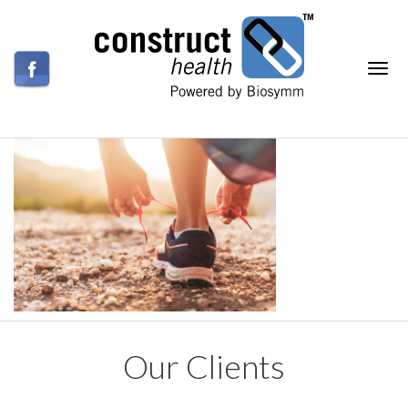
Our Clients