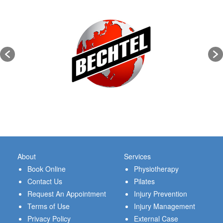
About
Services
Book Online
Physiotherapy
Contact Us
Pilates
Request An Appointment
Injury Prevention
Terms of Use
Injury Management
Privacy Policy
External Case