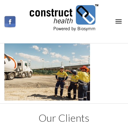
Our Clients