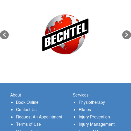
About
Services
Book Online
Physiotherapy
Contact Us
Pilates
Request An Appointment
Injury Prevention
Terms of Use
Injury Management