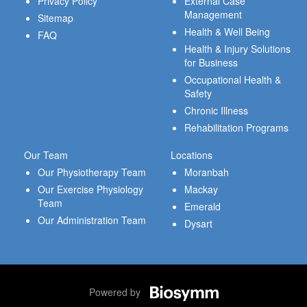
Privacy Policy
External Case
Management
Sitemap
Health & Well Being
FAQ
Health & Injury Solutions
for Business
Occupational Health &
Safety
Chronic Illness
Rehabilitation Programs
Our Team
Locations
Our Physiotherapy Team
Moranbah
Our Exercise Physiology
Mackay
Team
Emerald
Our Administration Team
Dysart
Powered by