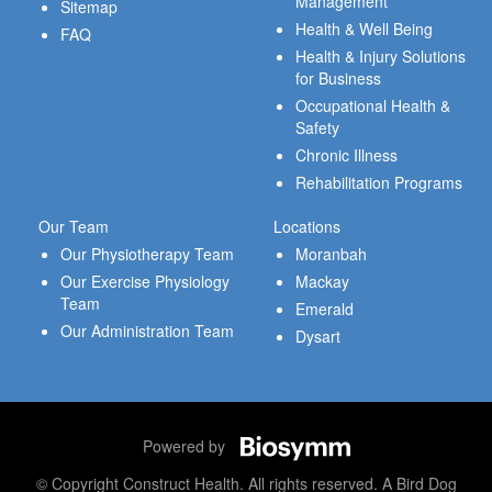
Management
Sitemap
Health & Well Being
FAQ
Health & Injury Solutions
for Business
Occupational Health &
Safety
Chronic Illness
Rehabilitation Programs
Our Team
Locations
Our Physiotherapy Team
Moranbah
Our Exercise Physiology
Mackay
Team
Emerald
Our Administration Team
Dysart
Powered by
© Copyright Construct Health. All rights reserved. A Bird Dog