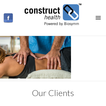
Our Clients