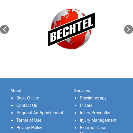
About
Services
Book Online
Physiotherapy
Contact Us
Pilates
Request An Appointment
Injury Prevention
Terms of Use
Injury Management
Privacy Policy
External Case