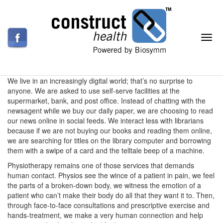
We live in an increasingly digital world; that’s no surprise to
anyone. We are asked to use self-serve facilities at the
supermarket, bank, and post office. Instead of chatting with the
newsagent while we buy our daily paper, we are choosing to read
our news online in social feeds. We interact less with librarians
because if we are not buying our books and reading them online,
we are searching for titles on the library computer and borrowing
them with a swipe of a card and the telltale beep of a machine.
Physiotherapy remains one of those services that demands
human contact. Physios see the wince of a patient in pain, we feel
the parts of a broken-down body, we witness the emotion of a
patient who can’t make their body do all that they want it to. Then,
through face-to-face consultations and prescriptive exercise and
hands-treatment, we make a very human connection and help