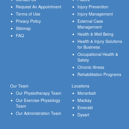
Request An Appointment
Injury Prevention
Terms of Use
Injury Management
Privacy Policy
External Case
Management
Sitemap
Health & Well Being
FAQ
Health & Injury Solutions
for Business
Occupational Health &
Safety
Chronic Illness
Rehabilitation Programs
Our Team
Locations
Our Physiotherapy Team
Moranbah
Our Exercise Physiology
Mackay
Team
Emerald
Our Administration Team
Dysart