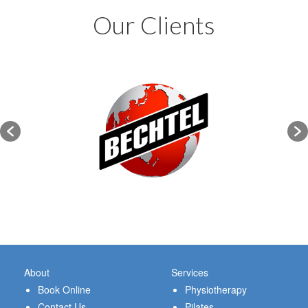
Our Clients
About
Services
Book Online
Physiotherapy
Contact Us
Pilates