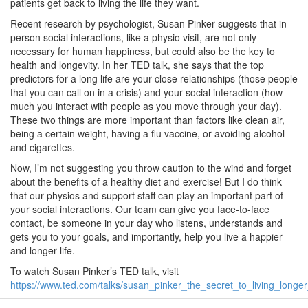
patients get back to living the life they want.
Recent research by psychologist, Susan Pinker suggests that in-
person social interactions, like a physio visit, are not only
necessary for human happiness, but could also be the key to
health and longevity. In her TED talk, she says that the top
predictors for a long life are your close relationships (those people
that you can call on in a crisis) and your social interaction (how
much you interact with people as you move through your day).
These two things are more important than factors like clean air,
being a certain weight, having a flu vaccine, or avoiding alcohol
and cigarettes.
Now, I’m not suggesting you throw caution to the wind and forget
about the benefits of a healthy diet and exercise! But I do think
that our physios and support staff can play an important part of
your social interactions. Our team can give you face-to-face
contact, be someone in your day who listens, understands and
gets you to your goals, and importantly, help you live a happier
and longer life.
To watch Susan Pinker’s TED talk, visit
https://www.ted.com/talks/susan_pinker_the_secret_to_living_longer