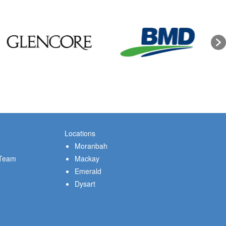
Locations
Moranbah
 Team
Mackay
Emerald
Dysart