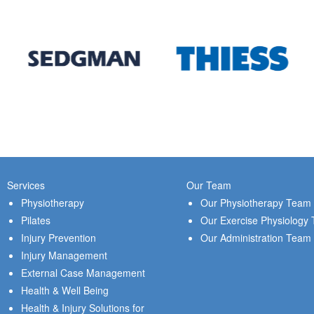
Services
Our Team
Physiotherapy
Our Physiotherapy Team
Pilates
Our Exercise Physiology
Injury Prevention
Our Administration Team
Injury Management
External Case Management
Health & Well Being
Health & Injury Solutions for