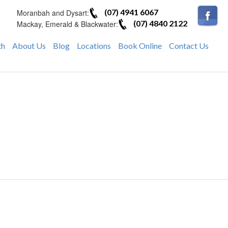
(07) 4941 6067
Moranbah and Dysart:
(07) 4840 2122
Mackay, Emerald & Blackwater:
th
About Us
Blog
Locations
Book Online
Contact Us