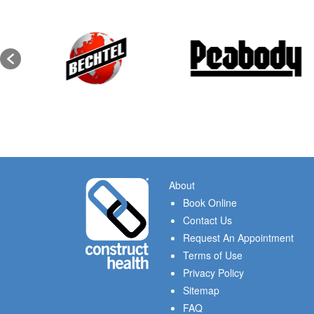
About
Book Online
Contact Us
Request An Appointment
Terms of Use
Privacy Policy
Sitemap
FAQ