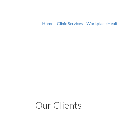
Home
Clinic Services
Workplace Heal
Our Clients