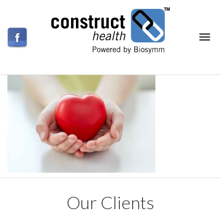
Our Clients