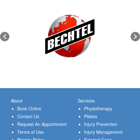
About
Services
Book Online
Physiotherapy
Contact Us
Pilates
Request An Appointment
Injury Prevention
Terms of Use
Injury Management
Privacy Policy
External Case