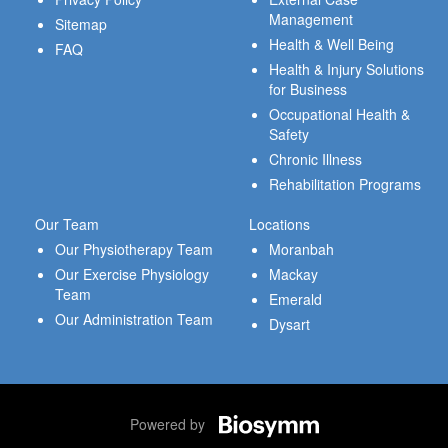
Management
Sitemap
Health & Well Being
FAQ
Health & Injury Solutions
for Business
Occupational Health &
Safety
Chronic Illness
Rehabilitation Programs
Our Team
Locations
Our Physiotherapy Team
Moranbah
Our Exercise Physiology
Mackay
Team
Emerald
Our Administration Team
Dysart
Powered by