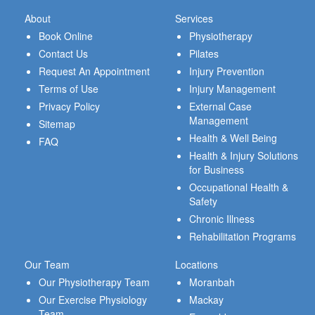
About
Services
Book Online
Physiotherapy
Contact Us
Pilates
Request An Appointment
Injury Prevention
Terms of Use
Injury Management
Privacy Policy
External Case
Management
Sitemap
Health & Well Being
FAQ
Health & Injury Solutions
for Business
Occupational Health &
Safety
Chronic Illness
Rehabilitation Programs
Our Team
Locations
Our Physiotherapy Team
Moranbah
Our Exercise Physiology
Mackay
Team