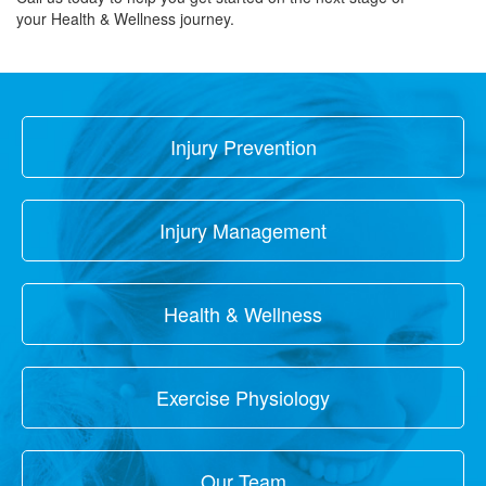
your Health & Wellness journey.
Injury Prevention
Injury Management
Health & Wellness
Exercise Physiology
Our Team