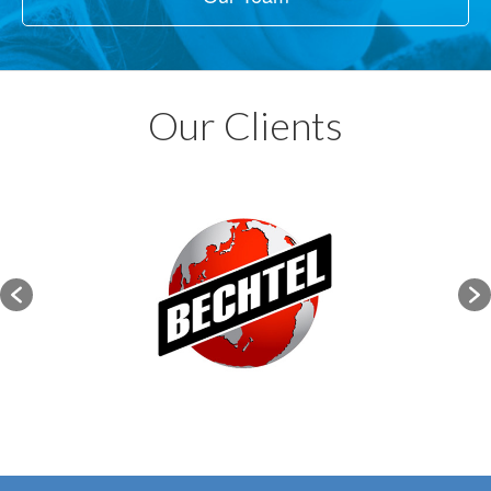
Our Clients