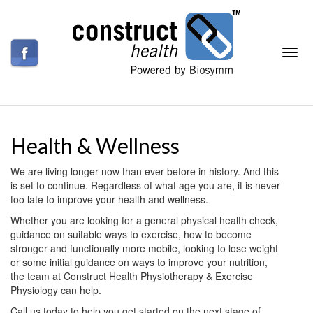
Health & Wellness
We are living longer now than ever before in history. And this
is set to continue. Regardless of what age you are, it is never
too late to improve your health and wellness.
Whether you are looking for a general physical health check,
guidance on suitable ways to exercise, how to become
stronger and functionally more mobile, looking to lose weight
or some initial guidance on ways to improve your nutrition,
the team at Construct Health Physiotherapy & Exercise
Physiology can help.
Call us today to help you get started on the next stage of