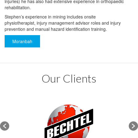
injuries) he has also had extensive experience in orthopaedic
rehabilitation.
Stephen’s experience in mining includes onsite
physiotherapist, injury management advisor roles and injury
prevention and manual hazard identification training.
Moranbah
Our Clients