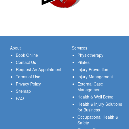
About
Services
Book Online
Physiotherapy
Contact Us
Pilates
Request An Appointment
Injury Prevention
Terms of Use
Injury Management
Privacy Policy
External Case
Management
Sitemap
Health & Well Being
FAQ
Health & Injury Solutions
for Business
Occupational Health &
Safety