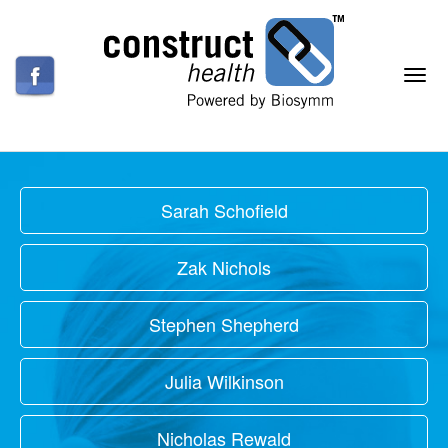
Sarah Schofield
Zak Nichols
Stephen Shepherd
Julia Wilkinson
Nicholas Rewald