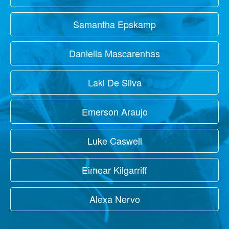
Samantha Epskamp
Daniella Mascarenhas
Laki De Silva
Emerson Araujo
Luke Caswell
Eimear Kilgarriff
Alexa Nervo