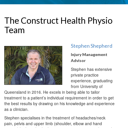
The Construct Health Physio
Team
Stephen Shepherd
Injury Management
Advisor
Stephen has extensive
private practice
experience, graduating
from University of
Queensland in 2016. He excels in being able to tailor
treatment to a patient’s individual requirement in order to get
the best results by drawing on his knowledge and experience
as a clinician.
Stephen specialises in the treatment of headaches/neck
pain, pelvis and upper limb (shoulder, elbow and hand